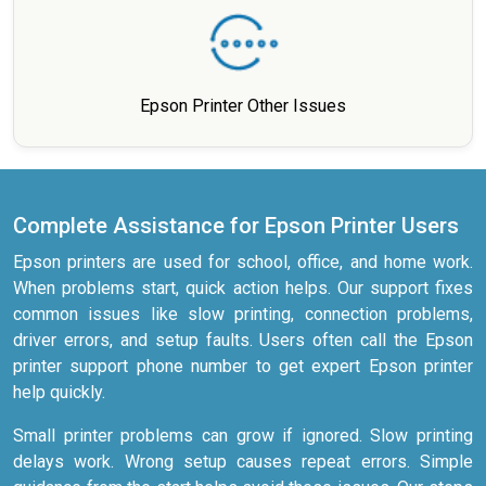
Epson Printer Other Issues
Complete Assistance for Epson Printer Users
Epson printers are used for school, office, and home work.
When problems start, quick action helps. Our support fixes
common issues like slow printing, connection problems,
driver errors, and setup faults. Users often call the Epson
printer support phone number to get expert Epson printer
help quickly.
Small printer problems can grow if ignored. Slow printing
delays work. Wrong setup causes repeat errors. Simple