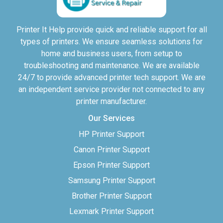
Printer It Help provide quick and reliable support for all
types of printers. We ensure seamless solutions for
home and business users, from setup to
troubleshooting and maintenance. We are available
24/7 to provide advanced printer tech support. We are
an independent service provider not connected to any
printer manufacturer.
Our Services
HP Printer Support
Canon Printer Support
Epson Printer Support
Samsung Printer Support
Brother Printer Support
Lexmark Printer Support