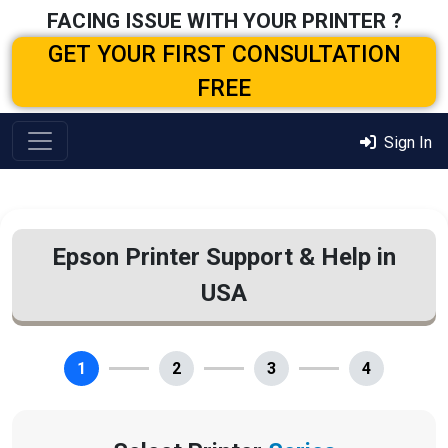
FACING ISSUE WITH YOUR PRINTER ?
GET YOUR FIRST CONSULTATION
FREE
Sign In
Epson Printer Support & Help in
USA
1
2
3
4