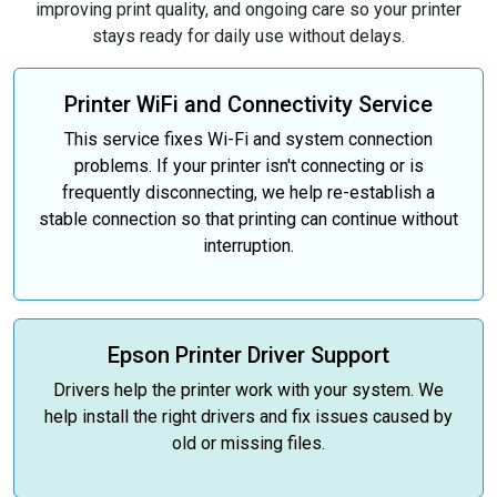
improving print quality, and ongoing care so your printer
stays ready for daily use without delays.
Printer WiFi and Connectivity Service
This service fixes Wi-Fi and system connection
problems. If your printer isn't connecting or is
frequently disconnecting, we help re-establish a
stable connection so that printing can continue without
interruption.
Epson Printer Driver Support
Drivers help the printer work with your system. We
help install the right drivers and fix issues caused by
old or missing files.