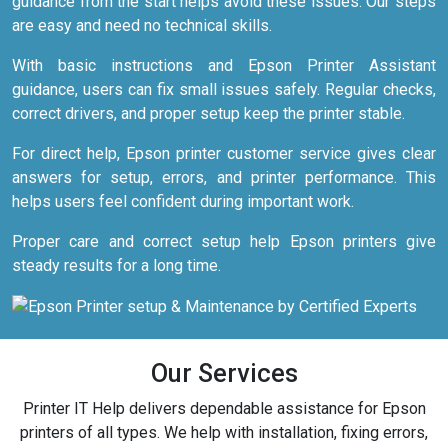
guidance from the start helps avoid these issues. Our steps
are easy and need no technical skills.
With basic instructions and Epson Printer Assistant
guidance, users can fix small issues safely. Regular checks,
correct drivers, and proper setup keep the printer stable.
For direct help, Epson printer customer service gives clear
answers for setup, errors, and printer performance. This
helps users feel confident during important work.
Proper care and correct setup help Epson printers give
steady results for a long time.
Our Services
Printer IT Help delivers dependable assistance for Epson
printers of all types. We help with installation, fixing errors,