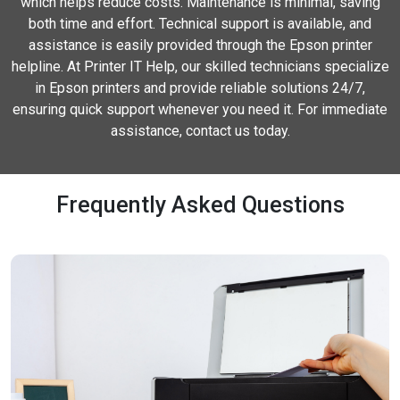
which helps reduce costs. Maintenance is minimal, saving
both time and effort. Technical support is available, and
assistance is easily provided through the Epson printer
helpline. At Printer IT Help, our skilled technicians specialize
in Epson printers and provide reliable solutions 24/7,
ensuring quick support whenever you need it. For immediate
assistance, contact us today.
Frequently Asked Questions