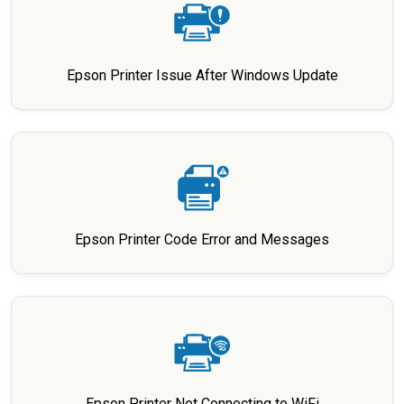
Epson Printer Issue After Windows Update
Epson Printer Code Error and Messages
Epson Printer Not Connecting to WiFi