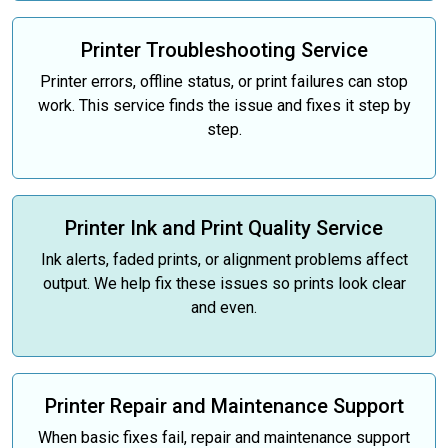
Printer Troubleshooting Service
Printer errors, offline status, or print failures can stop
work. This service finds the issue and fixes it step by
step.
Printer Ink and Print Quality Service
Ink alerts, faded prints, or alignment problems affect
output. We help fix these issues so prints look clear
and even.
Printer Repair and Maintenance Support
When basic fixes fail, repair and maintenance support