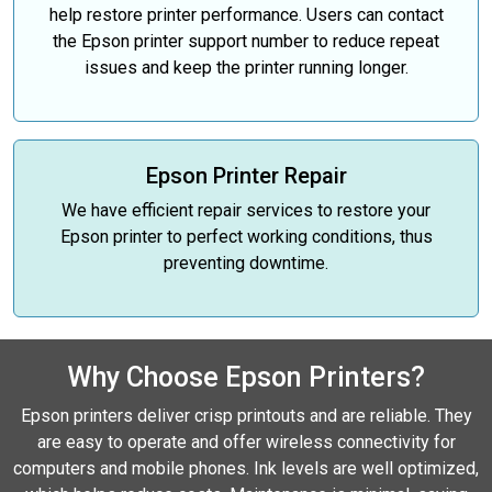
help restore printer performance. Users can contact
the Epson printer support number to reduce repeat
issues and keep the printer running longer.
Epson Printer Repair
We have efficient repair services to restore your
Epson printer to perfect working conditions, thus
preventing downtime.
Why Choose Epson Printers?
Epson printers deliver crisp printouts and are reliable. They
are easy to operate and offer wireless connectivity for
computers and mobile phones. Ink levels are well optimized,