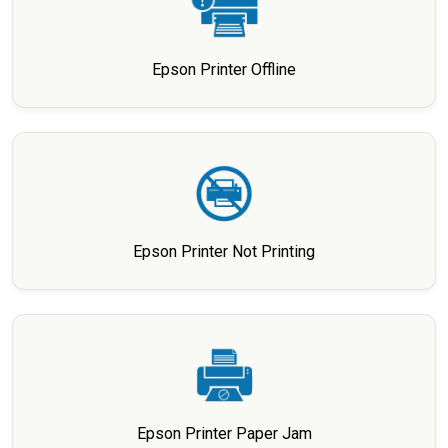
Epson Printer Offline
Epson Printer Not Printing
Epson Printer Paper Jam