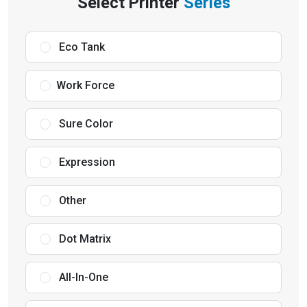
Select Printer
Series
Eco Tank
Work Force
Sure Color
Expression
Other
Dot Matrix
All-In-One