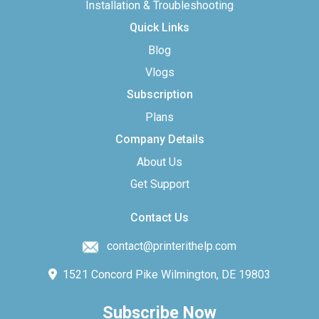
Installation & Troubleshooting
Quick Links
Blog
Vlogs
Subscription
Plans
Company Details
About Us
Get Support
Contact Us
contact@printerithelp.com
1521 Concord Pike Wilmington, DE 19803
Subscribe Now