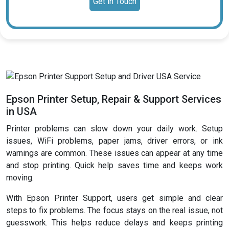
Get in Touch
Epson Printer Setup, Repair & Support Services
in USA
Printer problems can slow down your daily work. Setup
issues, WiFi problems, paper jams, driver errors, or ink
warnings are common. These issues can appear at any time
and stop printing. Quick help saves time and keeps work
moving.
With Epson Printer Support, users get simple and clear
steps to fix problems. The focus stays on the real issue, not
guesswork. This helps reduce delays and keeps printing