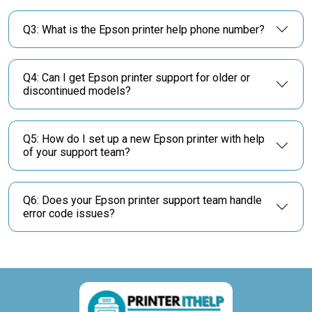
Q3: What is the Epson printer help phone number?
Q4: Can I get Epson printer support for older or
discontinued models?
Q5: How do I set up a new Epson printer with help
of your support team?
Q6: Does your Epson printer support team handle
error code issues?