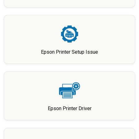
Epson Printer Setup Issue
Epson Printer Driver