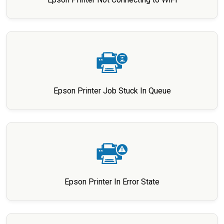
Epson Printer Job Stuck In Queue
Epson Printer In Error State