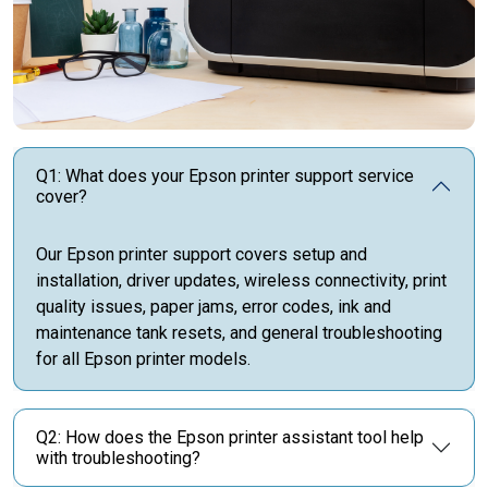
Q1: What does your Epson printer support service
cover?
Our Epson printer support covers setup and
installation, driver updates, wireless connectivity, print
quality issues, paper jams, error codes, ink and
maintenance tank resets, and general troubleshooting
for all Epson printer models.
Q2: How does the Epson printer assistant tool help
with troubleshooting?