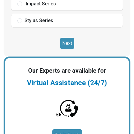
Impact Series
Stylus Series
Next
Our Experts are available for
Virtual Assistance (24/7)