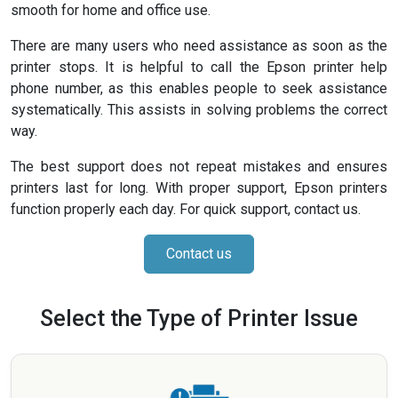
smooth for home and office use.
There are many users who need assistance as soon as the
printer stops. It is helpful to call the Epson printer help
phone number, as this enables people to seek assistance
systematically. This assists in solving problems the correct
way.
The best support does not repeat mistakes and ensures
printers last for long. With proper support, Epson printers
function properly each day. For quick support, contact us.
Contact us
Select the Type of Printer Issue