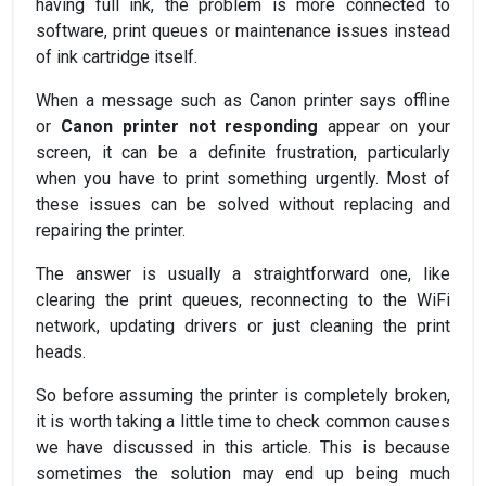
having full ink, the problem is more connected to
software, print queues or maintenance issues instead
of ink cartridge itself.
When a message such as Canon printer says offline
or
Canon printer not responding
appear on your
screen, it can be a definite frustration, particularly
when you have to print something urgently. Most of
these issues can be solved without replacing and
repairing the printer.
The answer is usually a straightforward one, like
clearing the print queues, reconnecting to the WiFi
network, updating drivers or just cleaning the print
heads.
So before assuming the printer is completely broken,
it is worth taking a little time to check common causes
we have discussed in this article. This is because
sometimes the solution may end up being much