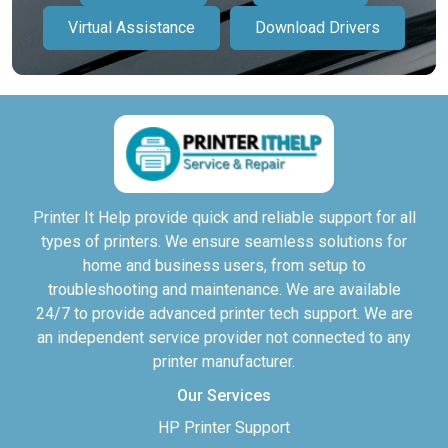
Virtual Assistance
Download Drivers
Printer It Help provide quick and reliable support for all
types of printers. We ensure seamless solutions for
home and business users, from setup to
troubleshooting and maintenance. We are available
24/7 to provide advanced printer tech support. We are
an independent service provider not connected to any
printer manufacturer.
Our Services
HP Printer Support