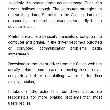
suddenly the printer starts acting strange. Print jobs
freeze halfway through. The computer struggles to
detect the printer. Sometimes the Canon printer not
responding error starts appearing repeatedly for no
obvious reason.
Printer drivers are basically translators between the
computer and printer. If the driver becomes outdated
or corrupted, communication problems begin
immediately.
Downloading the latest driver from the Canon website
usually helps. In some cases removing the old driver
completely before reinstalling works better than
simply updating it.
It takes a little extra time, but driver issues are
responsible for more printing problems than most
users realize.