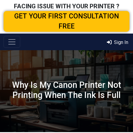
FACING ISSUE WITH YOUR PRINTER ?
GET YOUR FIRST CONSULTATION
FREE
Sign In
Why Is My Canon Printer Not
Printing When The Ink Is Full