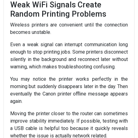
Weak WiFi Signals Create
Random Printing Problems
Wireless printers are convenient until the connection
becomes unstable.
Even a weak signal can interrupt communication long
enough to stop printing jobs. Some printers disconnect
silently in the background and reconnect later without
warning, which makes troubleshooting confusing.
You may notice the printer works perfectly in the
morning but suddenly disappears later in the day. Then
eventually the Canon printer offline message appears
again.
Moving the printer closer to the router can sometimes
improve stability immediately. If possible, testing with
a USB cable is helpful too because it quickly reveals
whether the issue is actually network related.