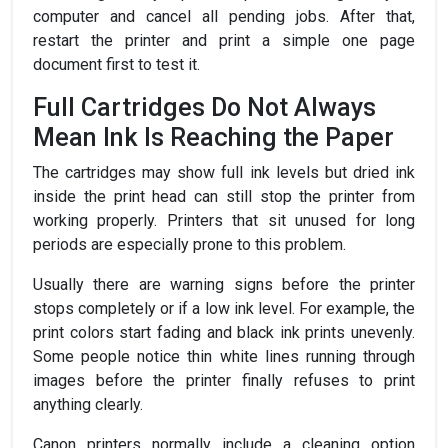
computer and cancel all pending jobs. After that,
restart the printer and print a simple one page
document first to test it.
Full Cartridges Do Not Always
Mean Ink Is Reaching the Paper
The cartridges may show full ink levels but dried ink
inside the print head can still stop the printer from
working properly. Printers that sit unused for long
periods are especially prone to this problem.
Usually there are warning signs before the printer
stops completely or if a low ink level. For example, the
print colors start fading and black ink prints unevenly.
Some people notice thin white lines running through
images before the printer finally refuses to print
anything clearly.
Canon printers normally include a cleaning option