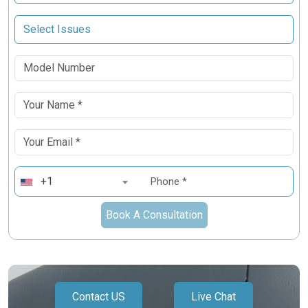
+1
Book A Consultation
Contact US
Live Chat