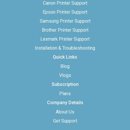
Canon Printer Support
Epson Printer Support
Samsung Printer Support
Brother Printer Support
Lexmark Printer Support
Installation & Troubleshooting
Quick Links
Blog
Vlogs
Subscription
Plans
Company Details
About Us
Get Support