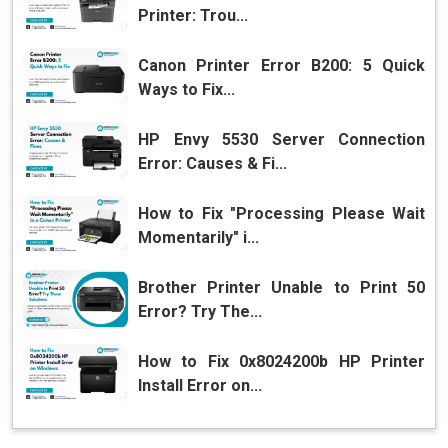
Printer: Trou...
Canon Printer Error B200: 5 Quick
Ways to Fix...
HP Envy 5530 Server Connection
Error: Causes & Fi...
How to Fix "Processing Please Wait
Momentarily" i...
Brother Printer Unable to Print 50
Error? Try The...
How to Fix 0x8024200b HP Printer
Install Error on...