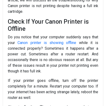
article, we will discuss all the troubleshooting for why
Canon printer is not printing despite having a full ink
cartridge.
Check If Your Canon Printer is
Offline
Do you notice that your computer suddenly says that
your
Canon printer is showing offline
while it is
connected properly? Sometimes it happens after a
power cut. Sometimes after a router restart. And
occasionally there is no obvious reason at all. But any
of these issues result in your printer not printing even
though it has full ink.
If your printer goes offline, turn off the printer
completely for a minute. Restart your computer too. If
your internet has been acting strange lately, reboot the
router as well.