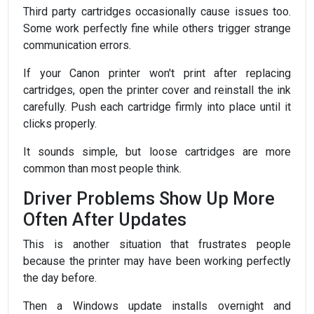
Third party cartridges occasionally cause issues too.
Some work perfectly fine while others trigger strange
communication errors.
If your Canon printer won't print after replacing
cartridges, open the printer cover and reinstall the ink
carefully. Push each cartridge firmly into place until it
clicks properly.
It sounds simple, but loose cartridges are more
common than most people think.
Driver Problems Show Up More
Often After Updates
This is another situation that frustrates people
because the printer may have been working perfectly
the day before.
Then a Windows update installs overnight and