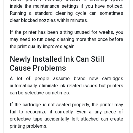
inside the maintenance settings if you have noticed.
Running a standard cleaning cycle can sometimes
clear blocked nozzles within minutes.
If the printer has been sitting unused for weeks, you
may need to run deep cleaning more than once before
the print quality improves again.
Newly Installed Ink Can Still
Cause Problems
A lot of people assume brand new cartridges
automatically eliminate ink related issues but printers
can be selective sometimes.
If the cartridge is not seated properly, the printer may
fail to recognize it correctly. Even a tiny piece of
protective tape accidentally left attached can create
printing problems.