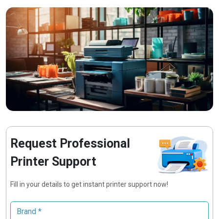
Request Professional
Printer Support
Fill in your details to get instant printer support now!