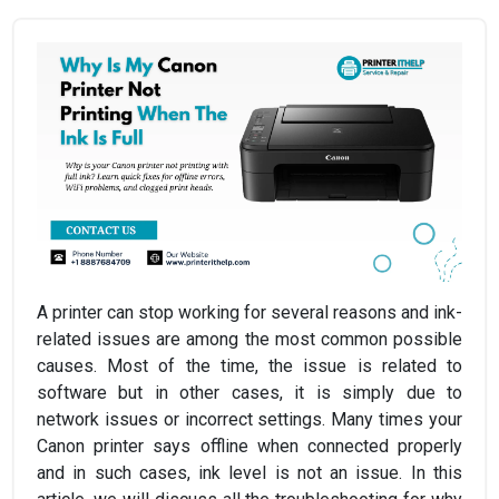
A printer can stop working for several reasons and ink-
related issues are among the most common possible
causes. Most of the time, the issue is related to
software but in other cases, it is simply due to
network issues or incorrect settings. Many times your
Canon printer says offline when connected properly
and in such cases, ink level is not an issue. In this