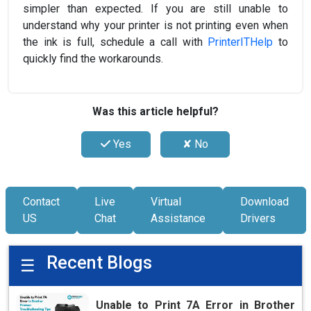
simpler than expected. If you are still unable to
understand why your printer is not printing even when
the ink is full, schedule a call with
PrinterITHelp
to
quickly find the workarounds.
Was this article helpful?
Yes
✘ No
Contact
Live
Virtual
Download
US
Chat
Assistance
Drivers
Recent Blogs
☰
Unable to Print 7A Error in Brother