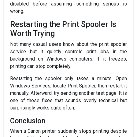
disabled before assuming something serious is
wrong.
Restarting the Print Spooler Is
Worth Trying
Not many casual users know about the print spooler
service but it quietly controls print jobs in the
background on Windows computers. If it freezes,
printing can stop completely.
Restarting the spooler only takes a minute. Open
Windows Services, locate Print Spooler, then restart it
manually. Afterward, try sending another test page. It is
one of those fixes that sounds overly technical but
surprisingly works quite often.
Conclusion
When a Canon printer suddenly stops printing despite