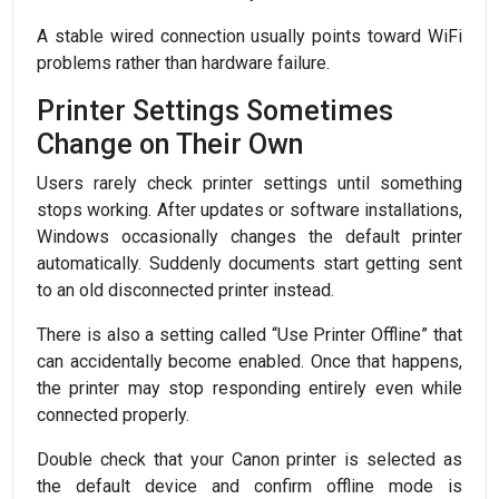
A stable wired connection usually points toward WiFi
problems rather than hardware failure.
Printer Settings Sometimes
Change on Their Own
Users rarely check printer settings until something
stops working. After updates or software installations,
Windows occasionally changes the default printer
automatically. Suddenly documents start getting sent
to an old disconnected printer instead.
There is also a setting called “Use Printer Offline” that
can accidentally become enabled. Once that happens,
the printer may stop responding entirely even while
connected properly.
Double check that your Canon printer is selected as
the default device and confirm offline mode is