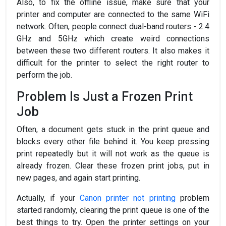
Also, to fix the offline issue, make sure that your
printer and computer are connected to the same WiFi
network. Often, people connect dual-band routers - 2.4
GHz and 5GHz which create weird connections
between these two different routers. It also makes it
difficult for the printer to select the right router to
perform the job.
Problem Is Just a Frozen Print
Job
Often, a document gets stuck in the print queue and
blocks every other file behind it. You keep pressing
print repeatedly but it will not work as the queue is
already frozen. Clear these frozen print jobs, put in
new pages, and again start printing.
Actually, if your
Canon printer not printing
problem
started randomly, clearing the print queue is one of the
best things to try. Open the printer settings on your