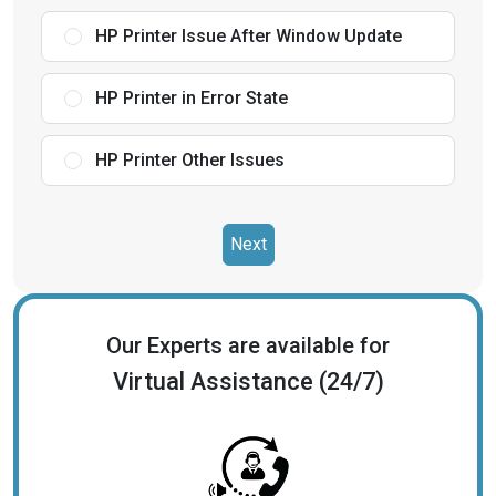
HP Printer Issue After Window Update
HP Printer in Error State
HP Printer Other Issues
Next
Our Experts are available for
Virtual Assistance (24/7)