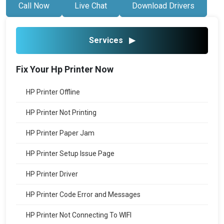
Call Now
Live Chat
Download Drivers
Services
▶
Fix Your Hp Printer Now
HP Printer Offline
HP Printer Not Printing
HP Printer Paper Jam
HP Printer Setup Issue Page
HP Printer Driver
HP Printer Code Error and Messages
HP Printer Not Connecting To WIFI