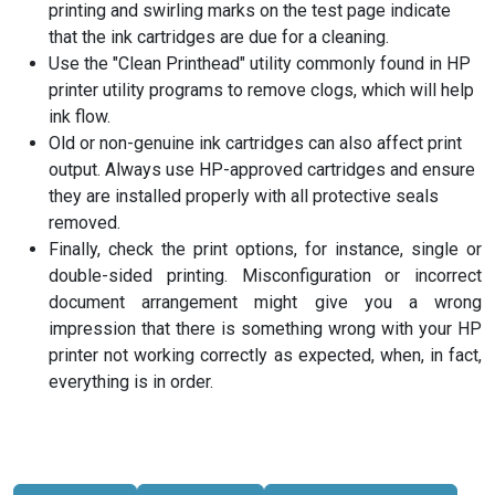
printing and swirling marks on the test page indicate
that the ink cartridges are due for a cleaning.
Use the "Clean Printhead" utility commonly found in HP
printer utility programs to remove clogs, which will help
ink flow.
Old or non-genuine ink cartridges can also affect print
output. Always use HP-approved cartridges and ensure
they are installed properly with all protective seals
removed.
Finally, check the print options, for instance, single or
double-sided printing. Misconfiguration or incorrect
document arrangement might give you a wrong
impression that there is something wrong with your HP
printer not working correctly as expected, when, in fact,
everything is in order.