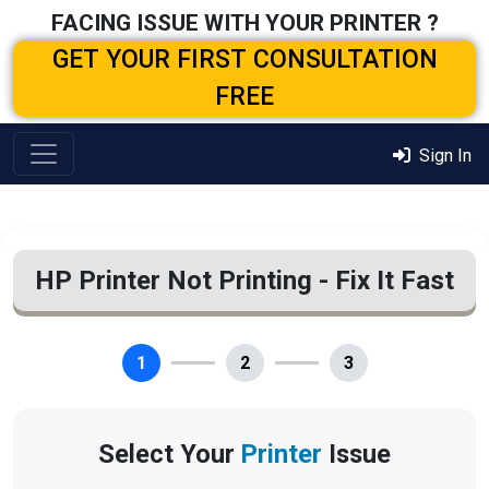
FACING ISSUE WITH YOUR PRINTER ?
GET YOUR FIRST CONSULTATION
FREE
Sign In
HP Printer Not Printing - Fix It Fast
1
2
3
Select Your
Printer
Issue