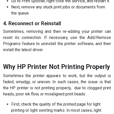
Go to Print Spooler, right-click the service, and restart it.
Next, remove any stuck print jobs or documents from
the queue.
4. Reconnect or Reinstall
Sometimes, removing and then re-adding your printer can
reset its connection. If necessary, use the Add/Remove
Programs feature to uninstall the printer software, and then
install the latest driver.
Why HP Printer Not Printing Properly
Sometimes the printer appears to work, but the output is
faded, smudgy, or uneven. In such cases, the issue is that
the HP printer is not printing
properly, due to clogged print
heads, poor ink flow, or misaligned print heads.
First, check the quality of the printed page for light
printing or light swirling marks. In most cases, light