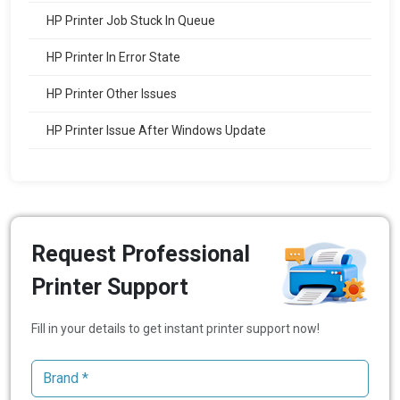
HP Printer Job Stuck In Queue
HP Printer In Error State
HP Printer Other Issues
HP Printer Issue After Windows Update
Request Professional
Printer Support
Fill in your details to get instant printer support now!