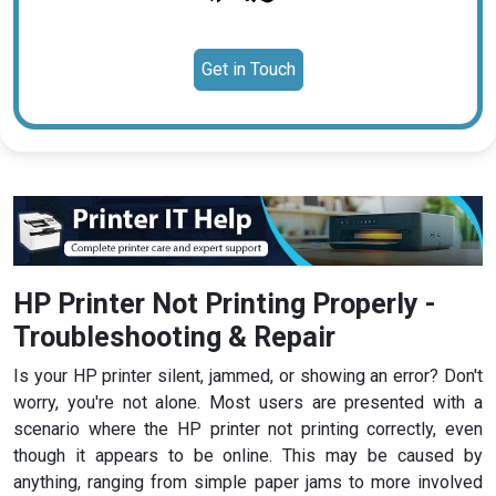
Get in Touch
HP Printer Not Printing Properly -
Troubleshooting & Repair
Is your HP printer silent, jammed, or showing an error? Don't
worry, you're not alone. Most users are presented with a
scenario where the HP printer not printing correctly, even
though it appears to be online. This may be caused by
anything, ranging from simple paper jams to more involved