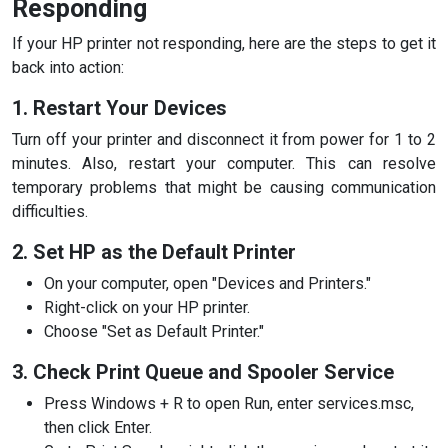
Responding
If your HP printer not responding, here are the steps to get it
back into action:
1. Restart Your Devices
Turn off your printer and disconnect it from power for 1 to 2
minutes. Also, restart your computer. This can resolve
temporary problems that might be causing communication
difficulties.
2. Set HP as the Default Printer
On your computer, open "Devices and Printers."
Right-click on your HP printer.
Choose "Set as Default Printer."
3. Check Print Queue and Spooler Service
Press Windows + R to open Run, enter services.msc,
then click Enter.