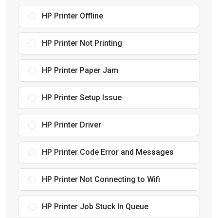
HP Printer Offline
HP Printer Not Printing
HP Printer Paper Jam
HP Printer Setup Issue
HP Printer Driver
HP Printer Code Error and Messages
HP Printer Not Connecting to Wifi
HP Printer Job Stuck In Queue