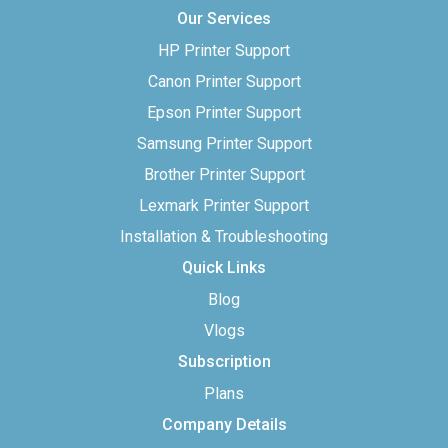
Our Services
HP Printer Support
Canon Printer Support
Epson Printer Support
Samsung Printer Support
Brother Printer Support
Lexmark Printer Support
Installation & Troubleshooting
Quick Links
Blog
Vlogs
Subscription
Plans
Company Details