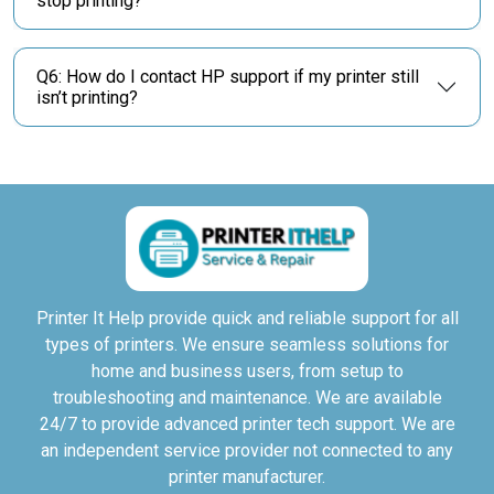
stop printing?
Q6: How do I contact HP support if my printer still
isn’t printing?
Printer It Help provide quick and reliable support for all
types of printers. We ensure seamless solutions for
home and business users, from setup to
troubleshooting and maintenance. We are available
24/7 to provide advanced printer tech support. We are
an independent service provider not connected to any
printer manufacturer.