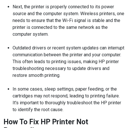
Next, the printer is properly connected to its power
source and the computer system. Wireless printers, one
needs to ensure that the Wi-Fi signal is stable and the
printer is connected to the same network as the
computer system.
Outdated drivers or recent system updates can interrupt
communication between the printer and your computer.
This often leads to printing issues, making HP printer
troubleshooting necessary to update drivers and
restore smooth printing.
In some cases, sleep settings, paper feeding, or the
cartridges may not respond, leading to printing failure.
It's important to thoroughly troubleshoot the HP printer
to identify the root cause.
How To Fix HP Printer Not