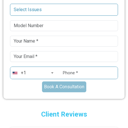
+1
Book A Consultation
Client Reviews