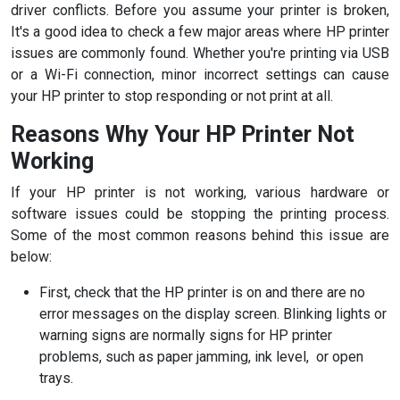
driver conflicts. Before you assume your printer is broken,
It's a good idea to check a few major areas where HP printer
issues are commonly found. Whether you're printing via USB
or a Wi-Fi connection, minor incorrect settings can cause
your HP printer to stop responding or not print at all.
Reasons Why Your HP Printer Not
Working
If your HP printer is not working, various hardware or
software issues could be stopping the printing process.
Some of the most common reasons behind this issue are
below:
First, check that the HP printer is on and there are no
error messages on the display screen. Blinking lights or
warning signs are normally signs for HP printer
problems, such as paper jamming, ink level, or open
trays.