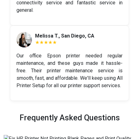
connectivity service and fantastic service in
general.
Melissa T., San Diego, CA
★★★★★
Our office Epson printer needed regular
maintenance, and these guys made it hassle-
free. Their printer maintenance service is
smooth, fast, and affordable. We'll keep using All
Printer Setup for all our printer support services.
Frequently Asked Questions