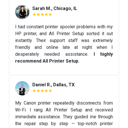
Sarah M., Chicago, IL
★★★★★
I had constant printer spooler problems with my
HP printer, and All Printer Setup sorted it out
instantly. Their support staff was extremely
friendly and online late at night when I
desperately needed assistance.
I highly
recommend All Printer Setup.
Daniel R., Dallas, TX
★★★★★
My Canon printer repeatedly disconnects from
Wi-Fi. I rang All Printer Setup and received
immediate assistance. They guided me through
the repair step by step — top-notch printer