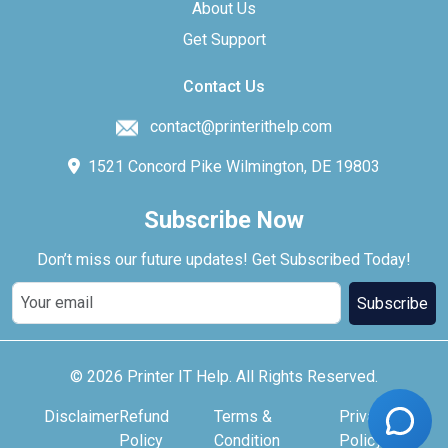
About Us
Get Support
Contact Us
contact@printerithelp.com
1521 Concord Pike Wilmington, DE 19803
Subscribe Now
Don’t miss our future updates! Get Subscribed Today!
Subscribe
© 2026 Printer IT Help. All Rights Reserved.
Disclaimer
Refund
Terms &
Privacy
Policy
Condition
Policy