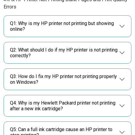
Q1: Why is my HP printer not printing but showing
online?
Q2: What should I do if my HP printer is not printing
correctly?
Q3: How do I fix my HP printer not printing properly
on Windows?
Q4: Why is my Hewlett Packard printer not printing
after a new ink cartridge?
Q5: Can a full ink cartridge cause an HP printer to