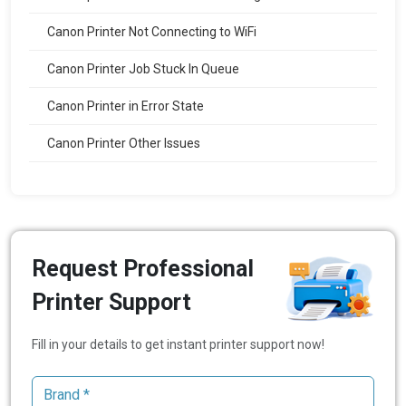
Canon Printer Not Connecting to WiFi
Canon Printer Job Stuck In Queue
Canon Printer in Error State
Canon Printer Other Issues
Request Professional
Printer Support
Fill in your details to get instant printer support now!