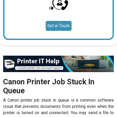
Get in Touch
Canon Printer Job Stuck In
Queue
A Canon printer job stuck in queue is a common software
issue that prevents documents from printing even when the
printer is turned on and connected. You may send a file to