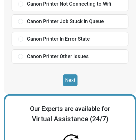
Canon Printer Not Connecting to Wifi
Canon Printer Job Stuck In Queue
Canon Printer In Error State
Canon Printer Other Issues
Next
Our Experts are available for
Virtual Assistance (24/7)