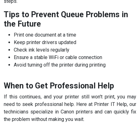
steps.
Tips to Prevent Queue Problems in
the Future
Print one document at a time
Keep printer drivers updated
Check ink levels regularly
Ensure a stable WiFi or cable connection
Avoid turning off the printer during printing
When to Get Professional Help
If this continues, and your printer still won't print, you may
need to seek professional help. Here at Printer IT Help, our
technicians specialize in Canon printers and can quickly fix
the problem without making you wait.