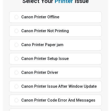
Select Your
Printer
Issue
Canon Printer Offline
Canon Printer Not Printing
Cano Printer Paper jam
Canon Printer Setup Issue
Canon Printer Driver
Canon Printer Issue After Window Update
Canon Printer Code Error And Messages