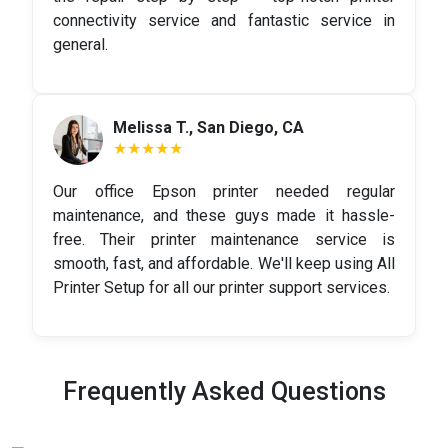
connectivity service and fantastic service in
general.
Melissa T., San Diego, CA
★★★★★
Our office Epson printer needed regular
maintenance, and these guys made it hassle-
free. Their printer maintenance service is
smooth, fast, and affordable. We'll keep using All
Printer Setup for all our printer support services.
Frequently Asked Questions