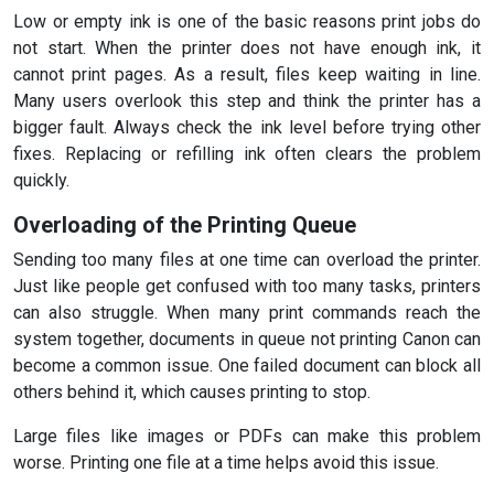
Low or empty ink is one of the basic reasons print jobs do
not start. When the printer does not have enough ink, it
cannot print pages. As a result, files keep waiting in line.
Many users overlook this step and think the printer has a
bigger fault. Always check the ink level before trying other
fixes. Replacing or refilling ink often clears the problem
quickly.
Overloading of the Printing Queue
Sending too many files at one time can overload the printer.
Just like people get confused with too many tasks, printers
can also struggle. When many print commands reach the
system together, documents in queue not printing Canon can
become a common issue. One failed document can block all
others behind it, which causes printing to stop.
Large files like images or PDFs can make this problem
worse. Printing one file at a time helps avoid this issue.