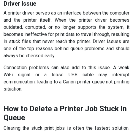
Driver Issue
A printer driver serves as an interface between the computer
and the printer itself. When the printer driver becomes
outdated, corrupted, or no longer supports the system, it
becomes ineffective for print data to travel through, resulting
in stuck files that never reach the printer. Driver issues are
one of the top reasons behind queue problems and should
always be checked early.
Connection problems can also add to this issue. A weak
WiFi signal or a loose USB cable may interrupt
communication, leading to a Canon printer queue not printing
situation.
How to Delete a Printer Job Stuck In
Queue
Clearing the stuck print jobs is often the fastest solution.