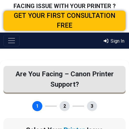
FACING ISSUE WITH YOUR PRINTER ?
GET YOUR FIRST CONSULTATION
FREE
Sign In
Are You Facing – Canon Printer
Support?
1
2
3