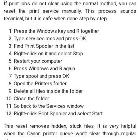
If print jobs do not clear using the normal method, you can
reset the print service manually. This process sounds
technical, but it is safe when done step by step.
Press the Windows key and R together
Type services.msc and press OK
Find Print Spooler in the list
Right-click on it and select Stop
Restart your computer
Press Windows and R again
Type spool and press OK
Open the Printers folder
Delete all files inside the folder
Close the folder
Go back to the Services window
Right-click Print Spooler and select Start
This reset removes hidden, stuck files. It is very helpful
when the Canon printer queue won't clear through regular