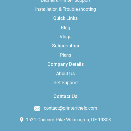
Lexmark Printer Support
Installation & Troubleshooting
Quick Links
Blog
Vlogs
Subscription
Plans
Company Details
About Us
Get Support
Contact Us
contact@printerithelp.com
1521 Concord Pike Wilmington, DE 19803