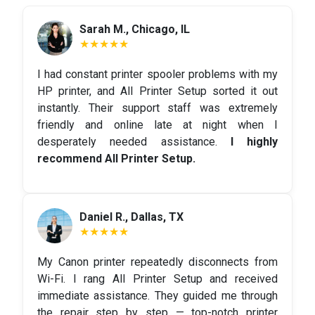
Sarah M., Chicago, IL
★★★★★
I had constant printer spooler problems with my
HP printer, and All Printer Setup sorted it out
instantly. Their support staff was extremely
friendly and online late at night when I
desperately needed assistance.
I highly
recommend All Printer Setup.
Daniel R., Dallas, TX
★★★★★
My Canon printer repeatedly disconnects from
Wi-Fi. I rang All Printer Setup and received
immediate assistance. They guided me through
the repair step by step — top-notch printer