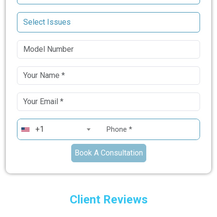
+1
Book A Consultation
Client Reviews