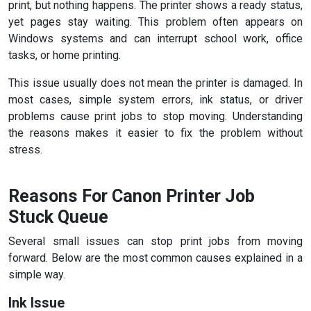
print, but nothing happens. The printer shows a ready status,
yet pages stay waiting. This problem often appears on
Windows systems and can interrupt school work, office
tasks, or home printing.
This issue usually does not mean the printer is damaged. In
most cases, simple system errors, ink status, or driver
problems cause print jobs to stop moving. Understanding
the reasons makes it easier to fix the problem without
stress.
Reasons For Canon Printer Job
Stuck Queue
Several small issues can stop print jobs from moving
forward. Below are the most common causes explained in a
simple way.
Ink Issue