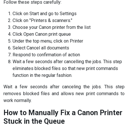
Follow these steps carefully:
Click on Start and go to Settings
Click on "Printers & scanners."
Choose your Canon printer from the list
Click Open Canon print queue
Under the top menu, click on Printer
Select Cancel all documents
Respond to confirmation of action
Wait a few seconds after cancelling the jobs. This step
eliminates blocked files so that new print commands
function in the regular fashion.
Wait a few seconds after canceling the jobs. This step
removes blocked files and allows new print commands to
work normally.
How to Manually Fix a Canon Printer
Stuck in the Queue