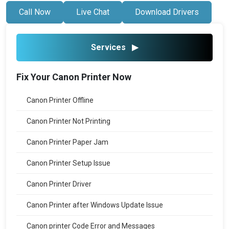
Call Now
Live Chat
Download Drivers
Services
▶
Fix Your Canon Printer Now
Canon Printer Offline
Canon Printer Not Printing
Canon Printer Paper Jam
Canon Printer Setup Issue
Canon Printer Driver
Canon Printer after Windows Update Issue
Canon printer Code Error and Messages