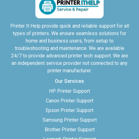
Printer It Help provide quick and reliable support for all
types of printers. We ensure seamless solutions for
home and business users, from setup to
troubleshooting and maintenance. We are available
24/7 to provide advanced printer tech support. We are
an independent service provider not connected to any
printer manufacturer.
Our Services
HP Printer Support
Canon Printer Support
Epson Printer Support
Samsung Printer Support
Brother Printer Support