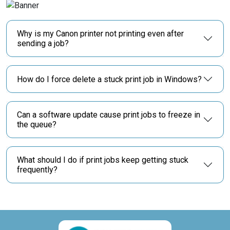
Why is my Canon printer not printing even after
sending a job?
How do I force delete a stuck print job in Windows?
Can a software update cause print jobs to freeze in
the queue?
What should I do if print jobs keep getting stuck
frequently?