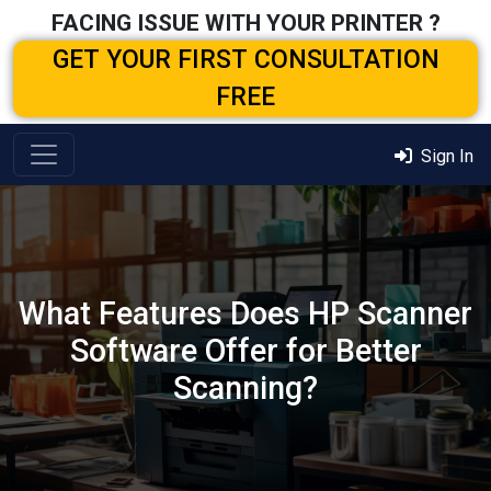
FACING ISSUE WITH YOUR PRINTER ?
GET YOUR FIRST CONSULTATION
FREE
Sign In
What Features Does HP Scanner
Software Offer for Better
Scanning?