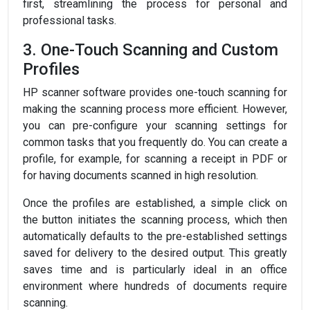
first, streamlining the process for personal and
professional tasks.
3. One-Touch Scanning and Custom
Profiles
HP scanner software provides one-touch scanning for
making the scanning process more efficient. However,
you can pre-configure your scanning settings for
common tasks that you frequently do. You can create a
profile, for example, for scanning a receipt in PDF or
for having documents scanned in high resolution.
Once the profiles are established, a simple click on
the button initiates the scanning process, which then
automatically defaults to the pre-established settings
saved for delivery to the desired output. This greatly
saves time and is particularly ideal in an office
environment where hundreds of documents require
scanning.