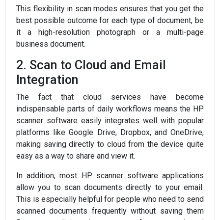
This flexibility in scan modes ensures that you get the
best possible outcome for each type of document, be
it a high-resolution photograph or a multi-page
business document.
2. Scan to Cloud and Email
Integration
The fact that cloud services have become
indispensable parts of daily workflows means the HP
scanner software easily integrates well with popular
platforms like Google Drive, Dropbox, and OneDrive,
making saving directly to cloud from the device quite
easy as a way to share and view it.
In addition, most HP scanner software applications
allow you to scan documents directly to your email.
This is especially helpful for people who need to send
scanned documents frequently without saving them