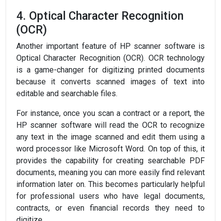
4. Optical Character Recognition
(OCR)
Another important feature of HP scanner software is
Optical Character Recognition (OCR). OCR technology
is a game-changer for digitizing printed documents
because it converts scanned images of text into
editable and searchable files.
For instance, once you scan a contract or a report, the
HP scanner software will read the OCR to recognize
any text in the image scanned and edit them using a
word processor like Microsoft Word. On top of this, it
provides the capability for creating searchable PDF
documents, meaning you can more easily find relevant
information later on. This becomes particularly helpful
for professional users who have legal documents,
contracts, or even financial records they need to
digitize.