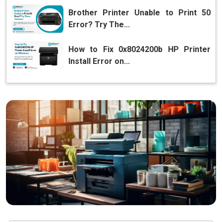
Brother Printer Unable to Print 50
Error? Try The...
How to Fix 0x8024200b HP Printer
Install Error on...