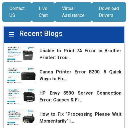
Contact
Live
Virtual
Download
US
Chat
Assistance
Drivers
Recent Blogs
☰
Unable to Print 7A Error in Brother
Printer: Trou...
Canon Printer Error B200: 5 Quick
Ways to Fix...
HP Envy 5530 Server Connection
Error: Causes & Fi...
How to Fix "Processing Please Wait
Momentarily" i...