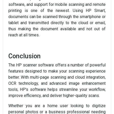
software, and support for mobile scanning and remote
printing is one of the newest. Using HP Smart,
documents can be scanned through the smartphone or
tablet and transmitted directly to the cloud or email,
thus making the document available and not out of
reach at all times.
Conclusion
The HP scanner software offers a number of powerful
features designed to make your scanning experience
better. With multi-page scanning and cloud integration,
OCR technology, and advanced image enhancement
tools, HP's software helps streamline your workflow,
improve efficiency, and deliver higher-quality scans.
Whether you are a home user looking to digitize
personal photos or a business professional needing