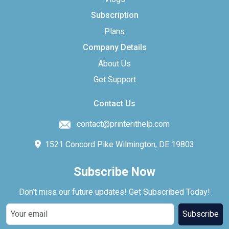
Subscription
Plans
Company Details
About Us
Get Support
Contact Us
contact@printerithelp.com
1521 Concord Pike Wilmington, DE 19803
Subscribe Now
Don’t miss our future updates! Get Subscribed Today!
Subscribe