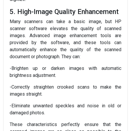
5. High-Image Quality Enhancement
Many scanners can take a basic image, but HP
scanner software elevates the quality of scanned
images. Advanced image enhancement tools are
provided by the software, and these tools can
automatically enhance the quality of the scanned
document or photograph. They can:
-Brighten up or darken images with automatic
brightness adjustment.
-Correctly straighten crooked scans to make the
images straight.
-Eliminate unwanted speckles and noise in old or
damaged photos.
These characteristics perfectly ensure that the