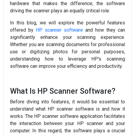
hardware that makes the difference; the software
driving the scanner plays an equally critical role.
In this blog, we will explore the powerful features
offered by
HP scanner software
and how they can
significantly enhance your scanning experience.
Whether you are scanning documents for professional
use or digitizing photos for personal purposes,
understanding how to leverage HP's scanning
software can improve your efficiency and productivity.
What Is HP Scanner Software?
Before diving into features, it would be essential to
understand what HP scanner software is and how it
works. The HP scanner software application facilitates
the interaction between your HP scanner and your
computer. In this regard, the software plays a crucial