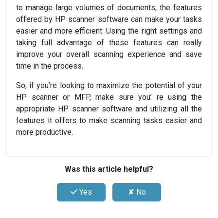
to manage large volumes of documents, the features
offered by HP scanner software can make your tasks
easier and more efficient. Using the right settings and
taking full advantage of these features can really
improve your overall scanning experience and save
time in the process.
So, if you’re looking to maximize the potential of your
HP scanner or MFP, make sure you’ re using the
appropriate HP scanner software and utilizing all the
features it offers to make scanning tasks easier and
more productive.
Was this article helpful?
Yes
✘ No