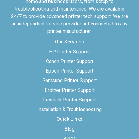
home and business users, from setup to
troubleshooting and maintenance. We are available
24/7 to provide advanced printer tech support. We are
an independent service provider not connected to any
printer manufacturer.
Our Services
HP Printer Support
Canon Printer Support
Epson Printer Support
Samsung Printer Support
Brother Printer Support
Lexmark Printer Support
Installation & Troubleshooting
Quick Links
Blog
Vlogs