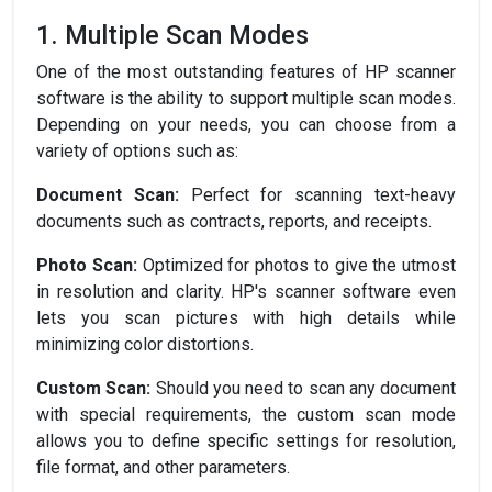
1. Multiple Scan Modes
One of the most outstanding features of HP scanner
software is the ability to support multiple scan modes.
Depending on your needs, you can choose from a
variety of options such as:
Document Scan:
Perfect for scanning text-heavy
documents such as contracts, reports, and receipts.
Photo Scan:
Optimized for photos to give the utmost
in resolution and clarity. HP's scanner software even
lets you scan pictures with high details while
minimizing color distortions.
Custom Scan:
Should you need to scan any document
with special requirements, the custom scan mode
allows you to define specific settings for resolution,
file format, and other parameters.