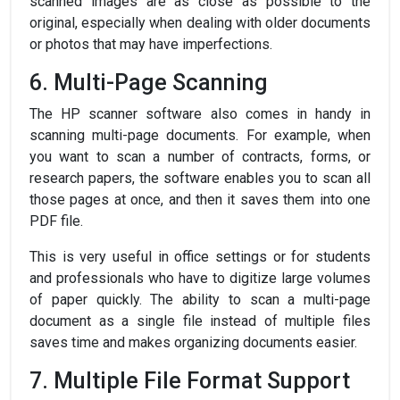
scanned images are as close as possible to the
original, especially when dealing with older documents
or photos that may have imperfections.
6. Multi-Page Scanning
The HP scanner software also comes in handy in
scanning multi-page documents. For example, when
you want to scan a number of contracts, forms, or
research papers, the software enables you to scan all
those pages at once, and then it saves them into one
PDF file.
This is very useful in office settings or for students
and professionals who have to digitize large volumes
of paper quickly. The ability to scan a multi-page
document as a single file instead of multiple files
saves time and makes organizing documents easier.
7. Multiple File Format Support