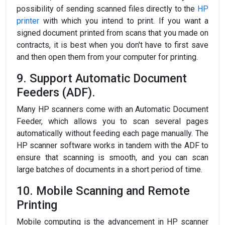
possibility of sending scanned files directly to the
HP
printer
with which you intend to print. If you want a
signed document printed from scans that you made on
contracts, it is best when you don't have to first save
and then open them from your computer for printing.
9. Support Automatic Document
Feeders (ADF).
Many HP scanners come with an Automatic Document
Feeder, which allows you to scan several pages
automatically without feeding each page manually. The
HP scanner software works in tandem with the ADF to
ensure that scanning is smooth, and you can scan
large batches of documents in a short period of time.
10. Mobile Scanning and Remote
Printing
Mobile computing is the advancement in HP scanner