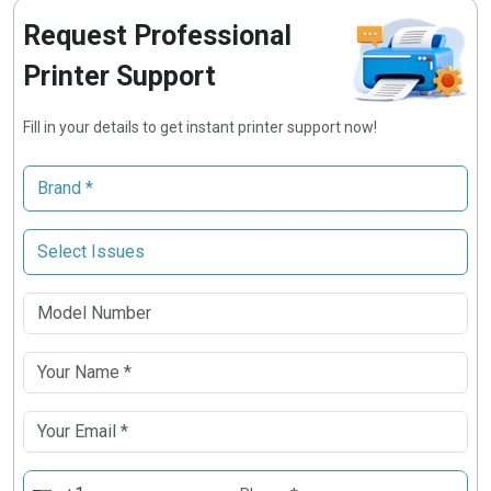
Request Professional
Printer Support
Fill in your details to get instant printer support now!