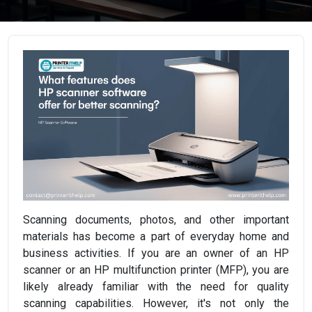
Scanning documents, photos, and other important
materials has become a part of everyday home and
business activities. If you are an owner of an HP
scanner or an HP multifunction printer (MFP), you are
likely already familiar with the need for quality
scanning capabilities. However, it's not only the