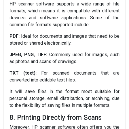
HP scanner software supports a wide range of file
formats, which means it is compatible with different
devices and software applications. Some of the
common file formats supported include:
PDF:
Ideal for documents and images that need to be
stored or shared electronically.
JPEG, PNG, TIFF:
Commonly used for images, such
as photos and scans of drawings.
TXT (text):
For scanned documents that are
converted into editable text files.
It will save files in the format most suitable for
personal storage, email distribution, or archiving, due
to the flexibility of saving files in multiple formats.
8. Printing Directly from Scans
Moreover, HP scanner software often offers you the