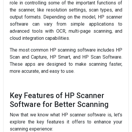
role in controlling some of the important functions of
the scanner, like resolution settings, scan types, and
output formats. Depending on the model, HP scanner
software can vary from simple applications to
advanced tools with OCR, multi-page scanning, and
cloud integration capabilities.
The most common HP scanning software includes HP
Scan and Capture, HP Smart, and HP Scan Software.
These apps are designed to make scanning faster,
more accurate, and easy to use.
Key Features of HP Scanner
Software for Better Scanning
Now that we know what HP scanner software is, let's
explore the key features it offers to enhance your
scanning experience: