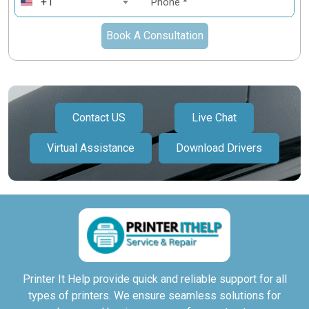
+1
Book A Consultation
Contact US
Live Chat
Virtual Assistance
Download Drivers
Printer It Help provide quick and reliable support for all
types of printers. We ensure seamless solutions for