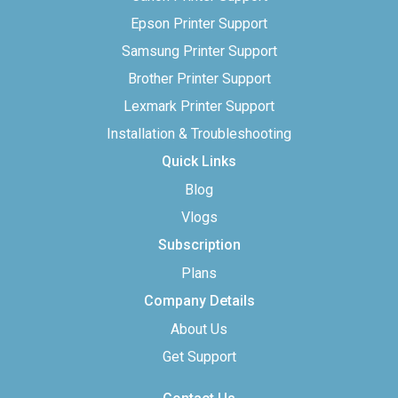
Epson Printer Support
Samsung Printer Support
Brother Printer Support
Lexmark Printer Support
Installation & Troubleshooting
Quick Links
Blog
Vlogs
Subscription
Plans
Company Details
About Us
Get Support