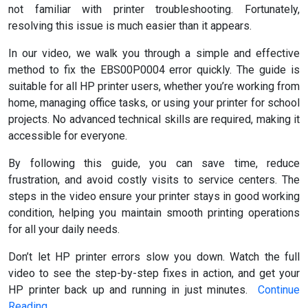
not familiar with printer troubleshooting. Fortunately,
resolving this issue is much easier than it appears.
In our video, we walk you through a simple and effective
method to fix the EBS00P0004 error quickly. The guide is
suitable for all HP printer users, whether you’re working from
home, managing office tasks, or using your printer for school
projects. No advanced technical skills are required, making it
accessible for everyone.
By following this guide, you can save time, reduce
frustration, and avoid costly visits to service centers. The
steps in the video ensure your printer stays in good working
condition, helping you maintain smooth printing operations
for all your daily needs.
Don’t let HP printer errors slow you down. Watch the full
video to see the step-by-step fixes in action, and get your
HP printer back up and running in just minutes.
Continue
Reading
…….