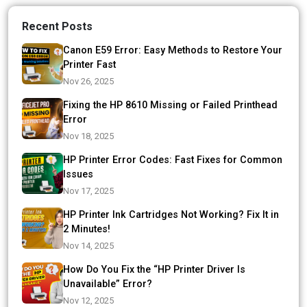
Recent Posts
Canon E59 Error: Easy Methods to Restore Your
Printer Fast
Nov 26, 2025
Fixing the HP 8610 Missing or Failed Printhead
Error
Nov 18, 2025
HP Printer Error Codes: Fast Fixes for Common
Issues
Nov 17, 2025
HP Printer Ink Cartridges Not Working? Fix It in
2 Minutes!
Nov 14, 2025
How Do You Fix the “HP Printer Driver Is
Unavailable” Error?
Nov 12, 2025