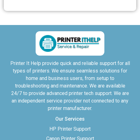
Printer It Help provide quick and reliable support for all
types of printers. We ensure seamless solutions for
home and business users, from setup to
troubleshooting and maintenance. We are available
24/7 to provide advanced printer tech support. We are
an independent service provider not connected to any
printer manufacturer.
Our Services
HP Printer Support
Canon Printer Support