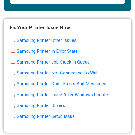
Fix Your Printer Issue Now
→
Samsung Printer Other Issues
→
Samsung Printer In Error State
→
Samsung Printer Job Stuck In Queue
→
Samsung Printer Not Connecting To Wifi
→
Samsung Printer Code Errors And Messages
→
Samsung Printer Issue After Windows Update
→
Samsung Printer Drivers
→
Samsung Printer Setup Issue