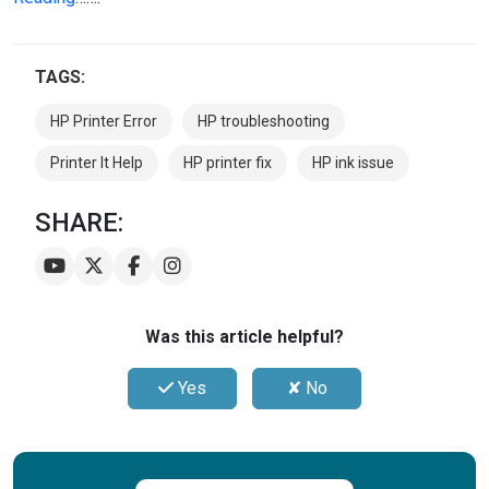
TAGS:
HP Printer Error
HP troubleshooting
Printer It Help
HP printer fix
HP ink issue
SHARE:
Was this article helpful?
Yes
✘ No