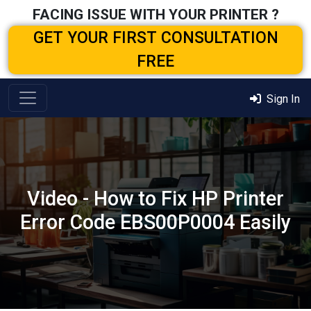
FACING ISSUE WITH YOUR PRINTER ?
GET YOUR FIRST CONSULTATION
FREE
Sign In
Video - How to Fix HP Printer
Error Code EBS00P0004 Easily