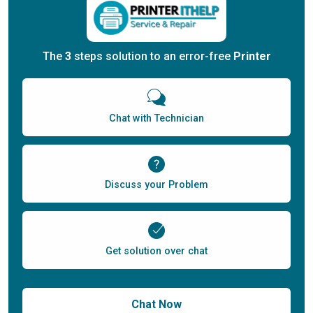
The
3
steps solution to an error-free
Printer
Chat with Technician
Discuss your Problem
Get solution over chat
Chat Now