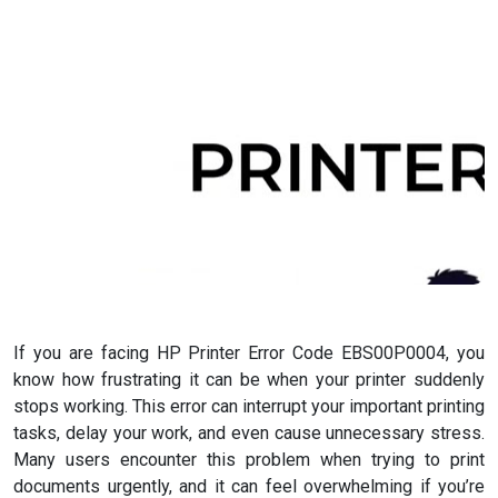
If you are facing HP Printer Error Code EBS00P0004, you
know how frustrating it can be when your printer suddenly
stops working. This error can interrupt your important printing
tasks, delay your work, and even cause unnecessary stress.
Many users encounter this problem when trying to print
documents urgently, and it can feel overwhelming if you’re